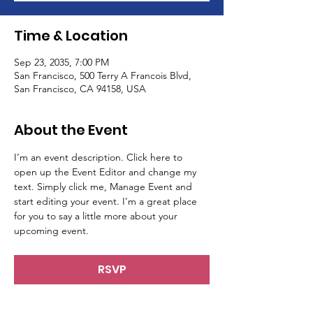
Time & Location
Sep 23, 2035, 7:00 PM
San Francisco, 500 Terry A Francois Blvd,
San Francisco, CA 94158, USA
About the Event
I’m an event description. Click here to 
open up the Event Editor and change my 
text. Simply click me, Manage Event and 
start editing your event. I’m a great place 
for you to say a little more about your 
upcoming event.
RSVP