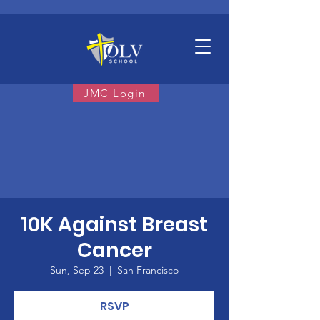
JMC Login
10K Against Breast
Cancer
Sun, Sep 23
  |  
San Francisco
RSVP